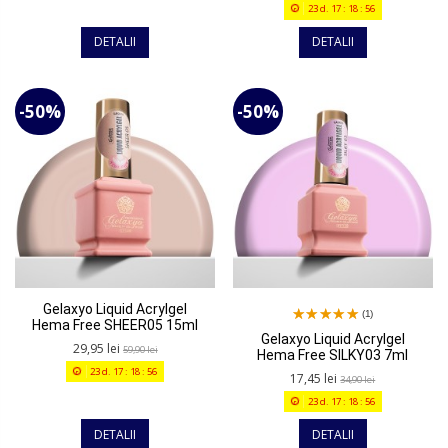
23
d.
17
:
18
:
56
DETALII
DETALII
-50%
-50%
Gelaxyo Liquid Acrylgel
(1)
Hema Free SHEER05 15ml
Gelaxyo Liquid Acrylgel
29,95 lei
59,90 lei
Hema Free SILKY03 7ml
23
d.
17
:
18
:
56
17,45 lei
34,90 lei
23
d.
17
:
18
:
56
DETALII
DETALII