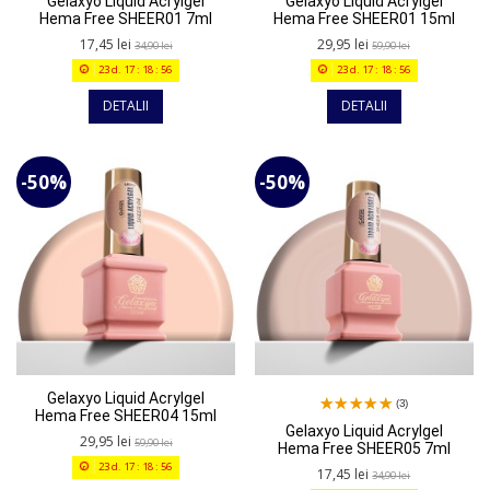
Gelaxyo Liquid Acrylgel
Gelaxyo Liquid Acrylgel
Hema Free SHEER01 7ml
Hema Free SHEER01 15ml
17,45 lei
29,95 lei
34,90 lei
59,90 lei
23
d.
17
:
18
:
56
23
d.
17
:
18
:
56
DETALII
DETALII
-50%
-50%
Gelaxyo Liquid Acrylgel
(3)
Hema Free SHEER04 15ml
Gelaxyo Liquid Acrylgel
29,95 lei
59,90 lei
Hema Free SHEER05 7ml
23
d.
17
:
18
:
56
17,45 lei
34,90 lei