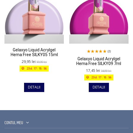
Gelaxyo Liquid Acrylgel
(2)
Hema Free SILKY05 15ml
Gelaxyo Liquid Acrylgel
29,95 lei
59,90 lei
Hema Free SILKY09 7ml
23
d.
17
:
18
:
56
17,45 lei
34,90 lei
23
d.
17
:
18
:
56
DETALII
DETALII
CONTUL MEU