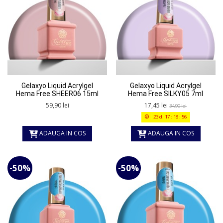
Gelaxyo Liquid Acrylgel
Gelaxyo Liquid Acrylgel
Hema Free SHEER06 15ml
Hema Free SILKY05 7ml
59,90 lei
17,45 lei
34,90 lei
23
d.
17
:
18
:
56
ADAUGA IN COS
ADAUGA IN COS
-50%
-50%