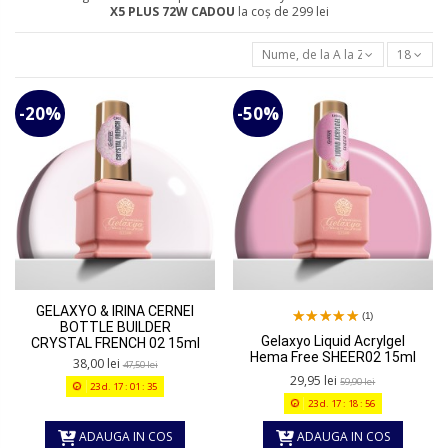
X5 PLUS 72W
CADOU
la coș de 299 lei
Nume, de la A la Z
18
-20%
-50%
GELAXYO & IRINA CERNEI
(1)
BOTTLE BUILDER
Gelaxyo Liquid Acrylgel
CRYSTAL FRENCH 02 15ml
Hema Free SHEER02 15ml
38,00 lei
47,50 lei
29,95 lei
59,90 lei
23
d.
17
:
01
:
35
23
d.
17
:
18
:
56
ADAUGA IN COS
ADAUGA IN COS