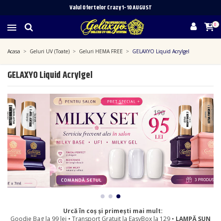
Valul Ofertelor Crazy 1- 10 A
UGUST
0
Acasa
Geluri UV (Toate)
Geluri HEMA FREE
GELAXYO Liquid Acrylgel
GELAXYO Liquid Acrylgel
Urcă în coș și primești mai mult:
Goodie Bag la 99 lei • Transport Gratuit la EasyBox la 129 •
LAMPĂ SUN