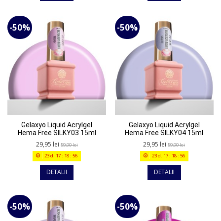
-50%
-50%
Gelaxyo Liquid Acrylgel
Gelaxyo Liquid Acrylgel
Hema Free SILKY03 15ml
Hema Free SILKY04 15ml
29,95 lei
29,95 lei
59,90 lei
59,90 lei
23
d.
17
:
18
:
56
23
d.
17
:
18
:
56
DETALII
DETALII
-50%
-50%