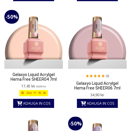
-50%
Gelaxyo Liquid Acrylgel
(2)
Hema Free SHEER04 7ml
Gelaxyo Liquid Acrylgel
17,45 lei
34,90 lei
Hema Free SHEER06 7ml
23
d.
17
:
18
:
56
34,90 lei
ADAUGA IN COS
ADAUGA IN COS
-50%