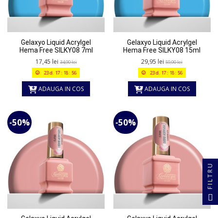
Gelaxyo Liquid Acrylgel
Gelaxyo Liquid Acrylgel
Hema Free SILKY08 7ml
Hema Free SILKY08 15ml
17,45 lei
29,95 lei
34,90 lei
59,90 lei
23
d.
17
:
18
:
56
23
d.
17
:
18
:
56
ADAUGA IN COS
ADAUGA IN COS
-50%
-50%
FILTRU